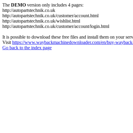
The
DEMO
version only includes 4 pages:
http://autopartstechnik.co.uk
http://autopartstechnik.co.uk/customer/account.html
http://autopartstechnik.co.uk/wishlist.html
http://autopartstechnik.co.uk/customer/account/login.html
It is possible to download these free files and install them on your ser
Visit
https://www.waybackmachinedownloader.com/en/buy-wayback-
Go back to the index page