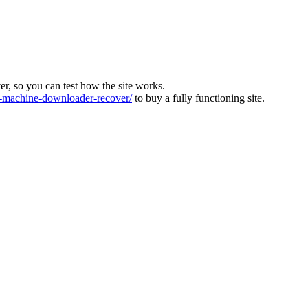
ver, so you can test how the site works.
machine-downloader-recover/
to buy a fully functioning site.