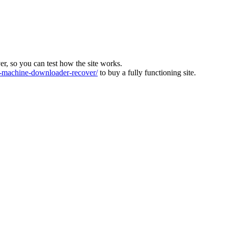
ver, so you can test how the site works.
machine-downloader-recover/
to buy a fully functioning site.