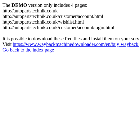
The
DEMO
version only includes 4 pages:
http://autopartstechnik.co.uk
http://autopartstechnik.co.uk/customer/account.html
http://autopartstechnik.co.uk/wishlist.html
http://autopartstechnik.co.uk/customer/account/login.html
It is possible to download these free files and install them on your ser
Visit
https://www.waybackmachinedownloader.com/en/buy-wayback-
Go back to the index page