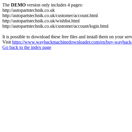
The
DEMO
version only includes 4 pages:
http://autopartstechnik.co.uk
http://autopartstechnik.co.uk/customer/account.html
http://autopartstechnik.co.uk/wishlist.html
http://autopartstechnik.co.uk/customer/account/login.html
It is possible to download these free files and install them on your ser
Visit
https://www.waybackmachinedownloader.com/en/buy-wayback-
Go back to the index page