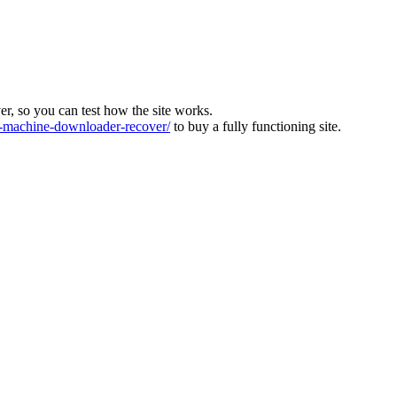
ver, so you can test how the site works.
machine-downloader-recover/
to buy a fully functioning site.